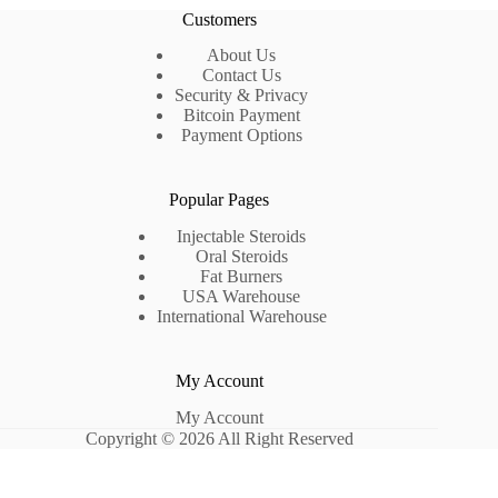
Customers
About Us
Contact Us
Security & Privacy
Bitcoin Payment
Payment Options
Popular Pages
Injectable Steroids
Oral Steroids
Fat Burners
USA Warehouse
International Warehouse
My Account
My Account
Copyright © 2026 All Right Reserved
Optimized by Seraphinite Accelerator
Turns on site high speed to be attractive for people and search engines.