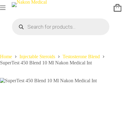
Home
Injectable Steroids
Testosterone Blend
SuperTest 450 Blend 10 Ml Nakon Medical Int