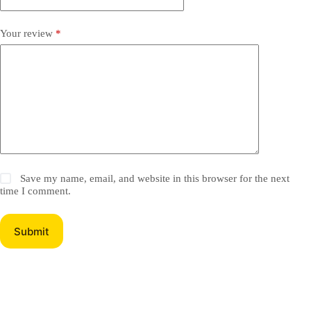
Your review
*
Save my name, email, and website in this browser for the next
time I comment.
Submit