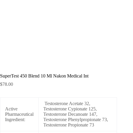
SuperTest 450 Blend 10 Ml Nakon Medical Int
$
78.00
Testosterone Acetate 32,
Active
Testosterone Cypionate 125,
Pharmaceutical
Testosterone Decanoate 147,
Ingredient:
Testosterone Phenylpropionate 73,
Testosterone Propionate 73