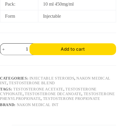
Pack:
10 ml 450mg/ml
Form
Injectable
Add to cart
CATEGORIES:
INJECTABLE STEROIDS
,
NAKON MEDICAL
INT
,
TESTOSTERONE BLEND
TAGS:
TESTOSTERONE ACETATE
,
TESTOSTERONE
CYPIONATE
,
TESTOSTERONE DECANOATE
,
TESTOSTERONE
PHENYLPROPIONATE
,
TESTOSTERONE PROPIONATE
BRAND:
NAKON MEDICAL INT