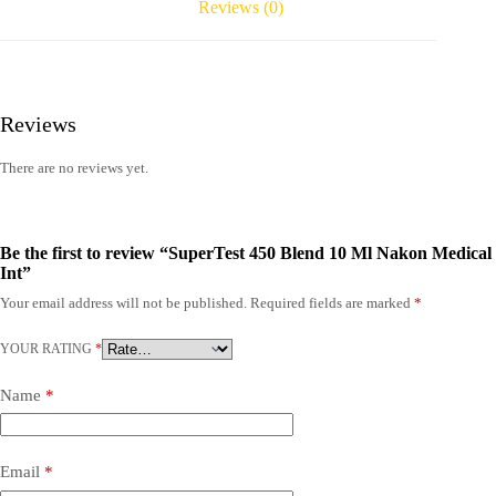
Reviews (0)
Reviews
There are no reviews yet.
Be the first to review “SuperTest 450 Blend 10 Ml Nakon Medical
Int”
Your email address will not be published.
Required fields are marked
*
YOUR RATING
*
Name
*
Email
*