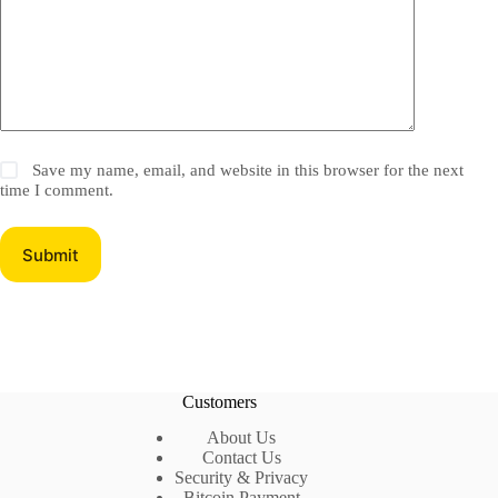
Save my name, email, and website in this browser for the next
time I comment.
Submit
Customers
About Us
Contact Us
Security & Privacy
Bitcoin Payment