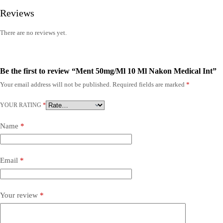
Reviews
There are no reviews yet.
Be the first to review “Ment 50mg/Ml 10 Ml Nakon Medical Int”
Your email address will not be published.
Required fields are marked
*
YOUR RATING
*
Name
*
Email
*
Your review
*