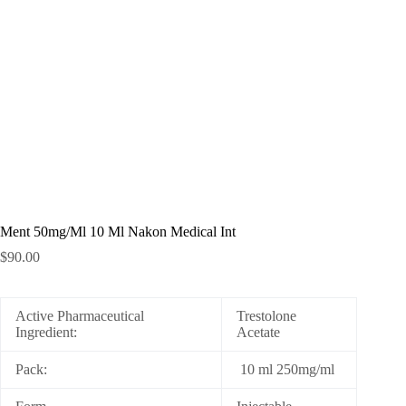
Ment 50mg/Ml 10 Ml Nakon Medical Int
$
90.00
Active Pharmaceutical
Trestolone
Ingredient:
Acetate
Pack:
10 ml 250mg/ml