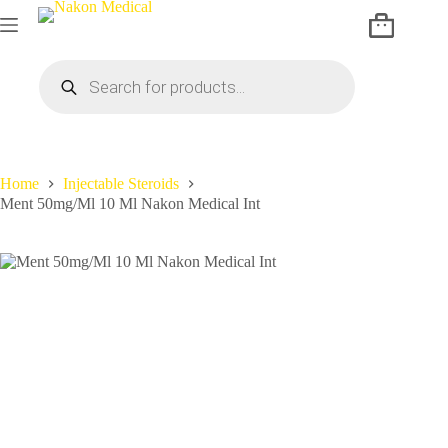
Home
Injectable Steroids
Ment 50mg/Ml 10 Ml Nakon Medical Int