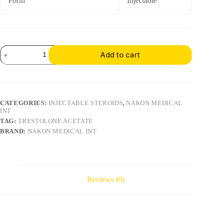
Form
Injectable
Add to cart
CATEGORIES:
INJECTABLE STEROIDS
,
NAKON MEDICAL
INT
TAG:
TRESTOLONE ACETATE
BRAND:
NAKON MEDICAL INT
Reviews (0)